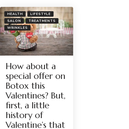
HEALTH
LIFESTYLE
SALON
TREATMENTS
WRINKLES
How about a
special offer on
Botox this
Valentines? But,
first, a little
history of
Valentine’s that