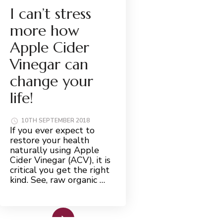
I can’t stress
more how
Apple Cider
Vinegar can
change your
life!
10TH SEPTEMBER 2018
If you ever expect to
restore your health
naturally using Apple
Cider Vinegar (ACV), it is
critical you get the right
kind. See, raw organic …
Read More