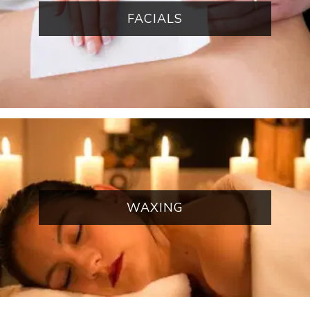
FACIALS
WAXING