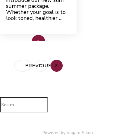
introduce our new slim
summer package.
Whether your goal is to
look toned, healthier …
Read More
Posts
PAGE
PAGE
PREVIOUS
1
2
pagination
Search
for:
Powered by Vagaro
Salon