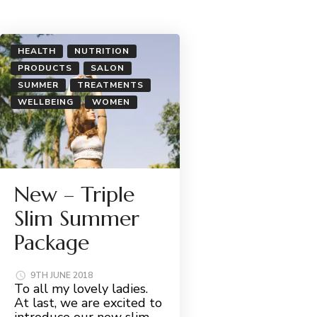
HEALTH
NUTRITION
PRODUCTS
SALON
SUMMER
TREATMENTS
WELLBEING
WOMEN
New – Triple
Slim Summer
Package
9TH JUNE 2018
To all my lovely ladies.
At last, we are excited to