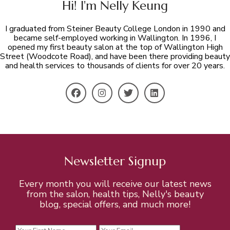
Hi! I'm Nelly Keung
I graduated from Steiner Beauty College London in 1990 and
became self-employed working in Wallington. In 1996, I
opened my first beauty salon at the top of Wallington High
Street (Woodcote Road), and have been there providing beauty
and health services to thousands of clients for over 20 years.
Newsletter Signup
Every month you will receive our latest news
from the salon, health tips, Nelly's beauty
blog, special offers, and much more!