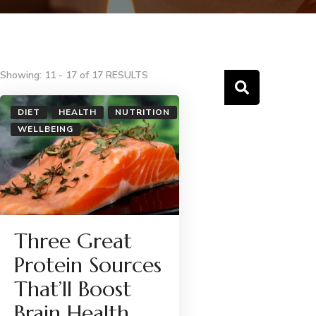
Showing: 11 - 17 of 17 RESULTS
DIET
HEALTH
NUTRITION
WELLBEING
Three Great
Protein Sources
That’ll Boost
Brain Health