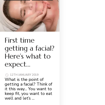
First time
getting a facial?
Here’s what to
expect…
12TH JANUARY 2019
What is the point of
getting a facial? Think of
it this way… You want to
keep fit, you want to eat
well and let’s …