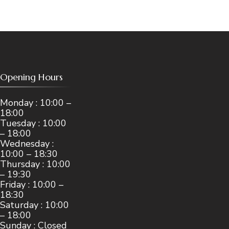
Opening Hours
Monday : 10:00 –
18:00
Tuesday : 10:00
– 18:00
Wednesday :
10:00 – 18:30
Thursday : 10:00
– 19:30
Friday : 10:00 –
18:30
Saturday : 10:00
– 18:00
Sunday : Closed