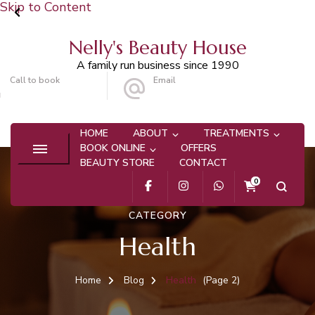
Skip to Content
Nelly's Beauty House
A family run business since 1990
Call to book
Email
020 8647 9101
info@nellysbeautyhouse.com
HOME
ABOUT
TREATMENTS
BOOK ONLINE
OFFERS
BEAUTY STORE
CONTACT
0
CATEGORY
Health
Home
Blog
Health
(Page 2)