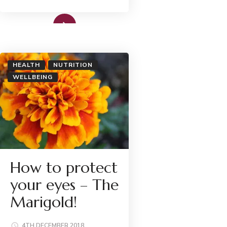
Read More
HEALTH
NUTRITION
WELLBEING
How to protect
your eyes – The
Marigold!
4TH DECEMBER 2018