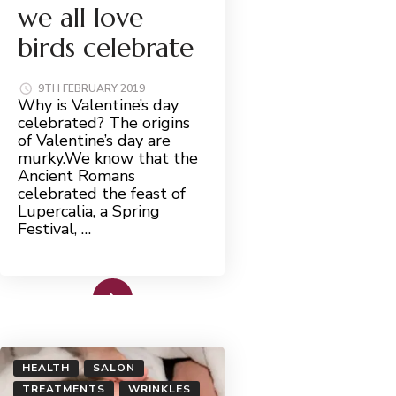
we all love
birds celebrate
9TH FEBRUARY 2019
Why is Valentine’s day
celebrated? The origins
of Valentine’s day are
murky.We know that the
Ancient Romans
celebrated the feast of
Lupercalia, a Spring
Festival, …
Read More
HEALTH
SALON
TREATMENTS
WRINKLES