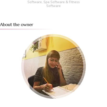
Software
,
Spa Software
&
Fitness
Software
About the owner