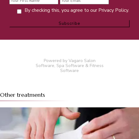
By checking this, you agree to our Privacy Policy.
Powered by Vagaro
Salon
Software
,
Spa Software
&
Fitness
Software
Other treatments