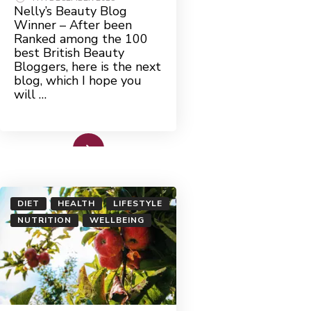
Nelly’s Beauty Blog
Winner – After been
Ranked among the 100
best British Beauty
Bloggers, here is the next
blog, which I hope you
will …
Read More
DIET
HEALTH
LIFESTYLE
NUTRITION
WELLBEING