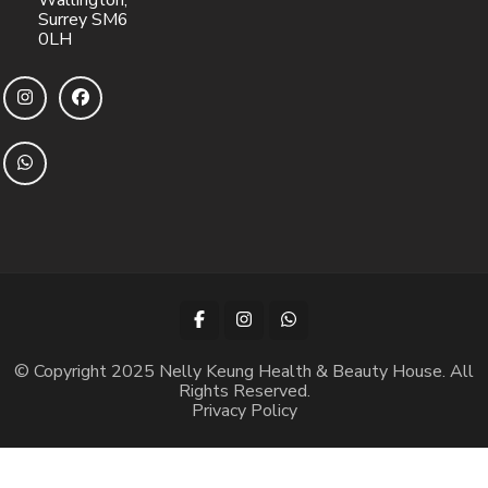
Wallington,
Surrey SM6
0LH
© Copyright 2025 Nelly Keung Health & Beauty House. All
Rights Reserved.
Privacy Policy