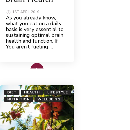
1ST APRIL 2019
As you already know,
what you eat on a daily
basis is very essential to
sustaining optimal brain
health and function. If
You aren’t fueling …
Read More
DIET
HEALTH
LIFESTYLE
NUTRITION
WELLBEING