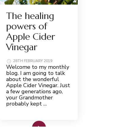
The healing
powers of
Apple Cider
Vinegar
28TH FEBRUARY 2019
Welcome to my monthly
blog. I am going to talk
about the wonderful
Apple Cider Vinegar. Just
a few generations ago,
your Grandmother
probably kept …
Read More