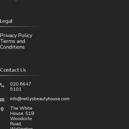
Legal
Privacy Policy
Terms and
Conditions
Contact Us
020 8647
9101
info@nellysbeautyhouse.com
The White
House, 51B
Woodcote
Road,