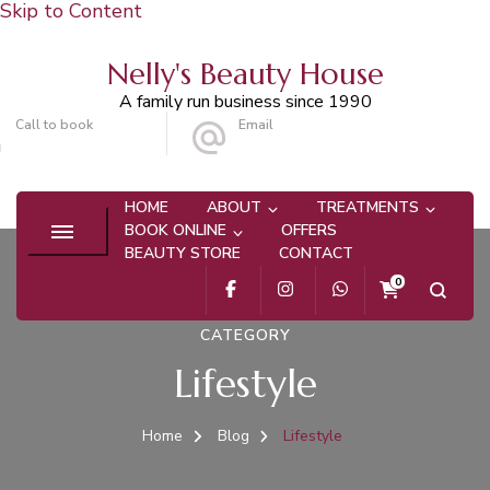
Skip to Content
Nelly's Beauty House
A family run business since 1990
Call to book
Email
020 8647 9101
info@nellysbeautyhouse.com
HOME
ABOUT
TREATMENTS
BOOK ONLINE
OFFERS
BEAUTY STORE
CONTACT
0
CATEGORY
Lifestyle
Home
Blog
Lifestyle