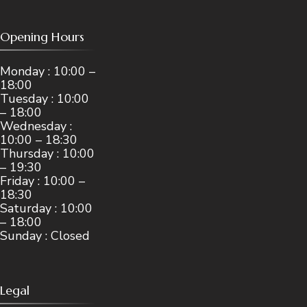
Opening Hours
Monday : 10:00 –
18:00
Tuesday : 10:00
– 18:00
Wednesday :
10:00 – 18:30
Thursday : 10:00
– 19:30
Friday : 10:00 –
18:30
Saturday : 10:00
– 18:00
Sunday : Closed
Legal