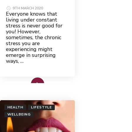
9TH MARCH 2020
Everyone knows that
living under constant
stress is never good for
you! However,
sometimes, the chronic
stress you are
experiencing might
emerge in surprising
ways, …
Read More
HEALTH
LIFESTYLE
WELLBEING