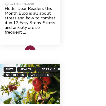
12TH APRIL 2019
Hello, Dear Readers this
Month Blog is all about
stress and how to combat
it in 12 Easy Steps. Stress
and anxiety are so
frequent …
Read More
DIET
HEALTH
LIFESTYLE
NUTRITION
WELLBEING