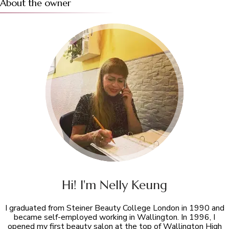
About the owner
Hi! I'm Nelly Keung
I graduated from Steiner Beauty College London in 1990 and
became self-employed working in Wallington. In 1996, I
opened my first beauty salon at the top of Wallington High