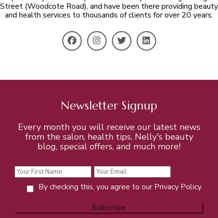
Street (Woodcote Road), and have been there providing beauty
and health services to thousands of clients for over 20 years.
Newsletter Signup
Every month you will receive our latest news
from the salon, health tips, Nelly's beauty
blog, special offers, and much more!
By checking this, you agree to our Privacy Policy.