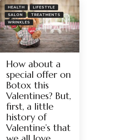
HEALTH
LIFESTYLE
SALON
TREATMENTS
WRINKLES
How about a
special offer on
Botox this
Valentines? But,
first, a little
history of
Valentine’s that
we all love