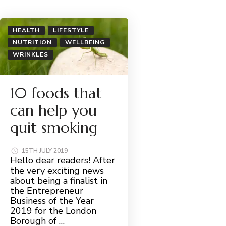
HEALTH
LIFESTYLE
NUTRITION
WELLBEING
WRINKLES
10 foods that
can help you
quit smoking
15TH JULY 2019
Hello dear readers! After
the very exciting news
about being a finalist in
the Entrepreneur
Business of the Year
2019 for the London
Borough of …