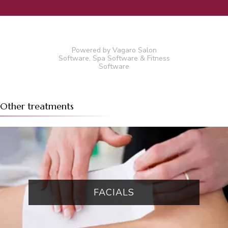
Powered by Vagaro
Salon
Software
,
Spa Software
&
Fitness
Software
Other treatments
FACIALS