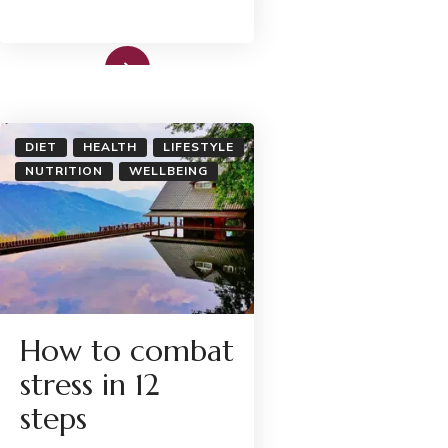
Read More
DIET
HEALTH
LIFESTYLE
NUTRITION
WELLBEING
How to combat
stress in 12
steps