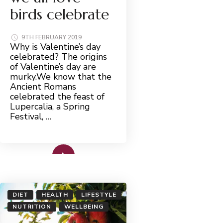
birds celebrate
9TH FEBRUARY 2019
Why is Valentine’s day
celebrated? The origins
of Valentine’s day are
murky.We know that the
Ancient Romans
celebrated the feast of
Lupercalia, a Spring
Festival, …
Read More
DIET
HEALTH
LIFESTYLE
NUTRITION
WELLBEING