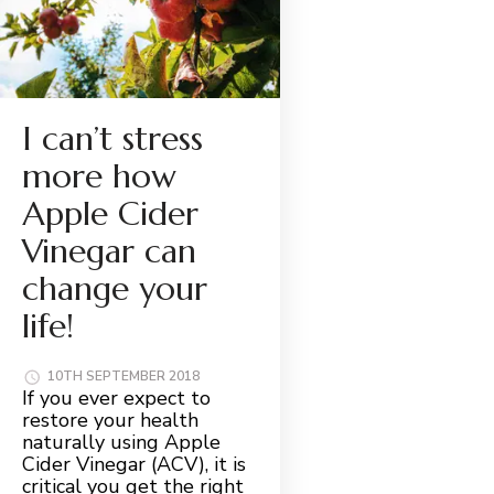
I can’t stress
more how
Apple Cider
Vinegar can
change your
life!
10TH SEPTEMBER 2018
If you ever expect to
restore your health
naturally using Apple
Cider Vinegar (ACV), it is
critical you get the right