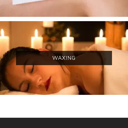
WAXING