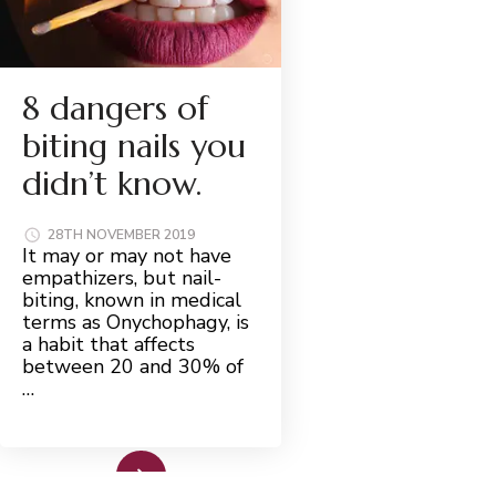
8 dangers of
biting nails you
didn’t know.
28TH NOVEMBER 2019
It may or may not have
empathizers, but nail-
biting, known in medical
terms as Onychophagy, is
a habit that affects
between 20 and 30% of
…
Read More