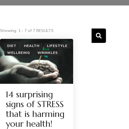
Showing: 1 - 7 of 7 RESULTS
DIET
HEALTH
LIFESTYLE
WELLBEING
WRINKLES
14 surprising
signs of STRESS
that is harming
your health!