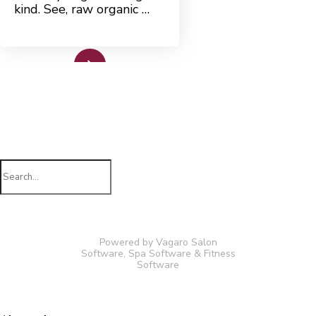
kind. See, raw organic …
Read More
Search
for:
Powered by Vagaro
Salon
Software
,
Spa Software
&
Fitness
Software