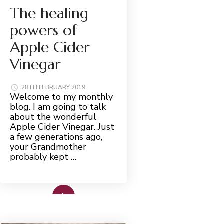
The healing
powers of
Apple Cider
Vinegar
28TH FEBRUARY 2019
Welcome to my monthly
blog. I am going to talk
about the wonderful
Apple Cider Vinegar. Just
a few generations ago,
your Grandmother
probably kept …
Read More