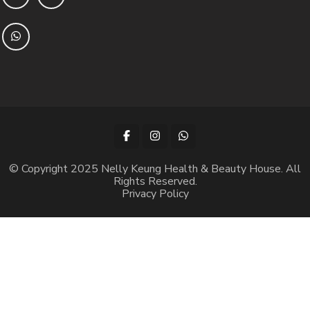
© Copyright 2025 Nelly Keung Health & Beauty House. All
Rights Reserved.
Privacy Policy