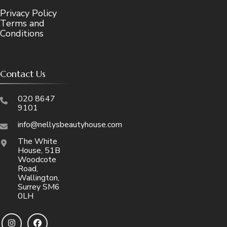
Privacy Policy
Terms and
Conditions
Contact Us
020 8647
9101
info@nellysbeautyhouse.com
The White
House, 51B
Woodcote
Road,
Wallington,
Surrey SM6
0LH