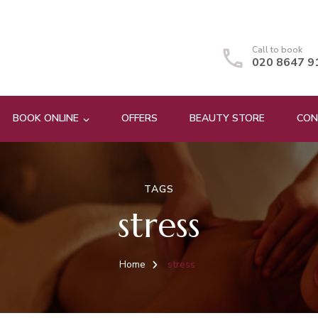
Call to book
020 8647 9
BOOK ONLINE
OFFERS
BEAUTY STORE
CON
TAGS
stress
Home
stress