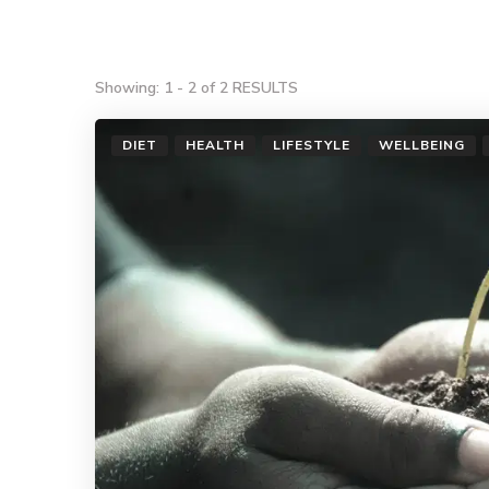
Showing: 1 - 2 of 2 RESULTS
DIET
HEALTH
LIFESTYLE
WELLBEING