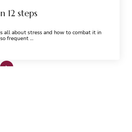
n 12 steps
s all about stress and how to combat it in
 so frequent …