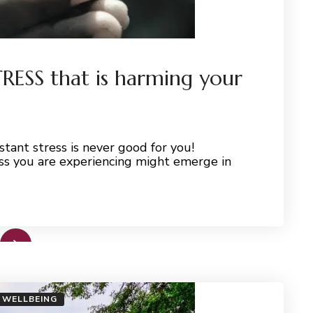
STRESS that is harming your
tant stress is never good for you!
ss you are experiencing might emerge in
WELLBEING