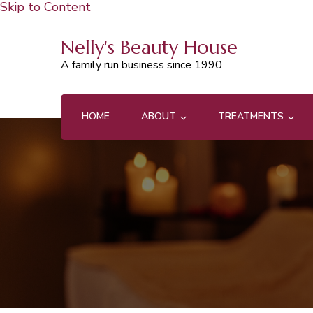
Skip to Content
Nelly's Beauty House
A family run business since 1990
HOME
ABOUT
TREATMENTS