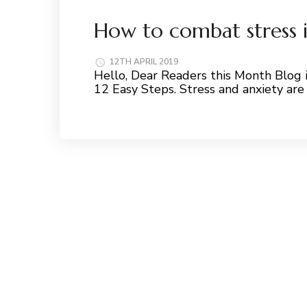
How to combat stress i
12TH APRIL 2019
Hello, Dear Readers this Month Blog i
12 Easy Steps. Stress and anxiety are
Read More