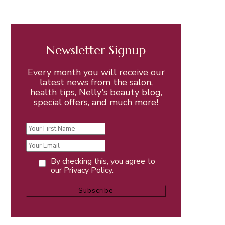
Newsletter Signup
Every month you will receive our
latest news from the salon,
health tips, Nelly's beauty blog,
special offers, and much more!
By checking this, you agree to
our Privacy Policy.