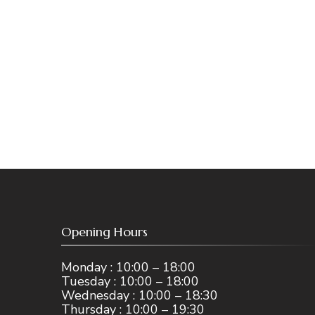
Opening Hours
Monday : 10:00 – 18:00
Tuesday : 10:00 – 18:00
Wednesday : 10:00 – 18:30
Thursday : 10:00 – 19:30