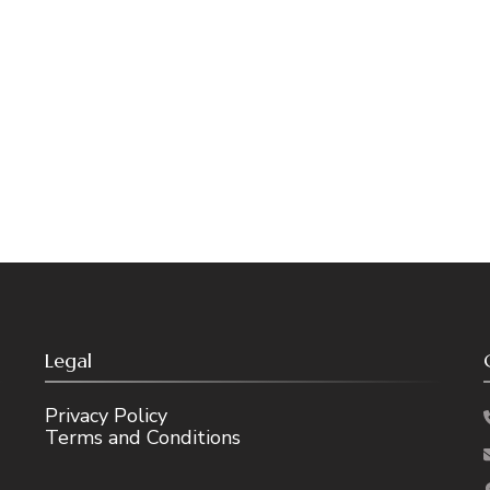
Legal
Privacy Policy
Terms and Conditions