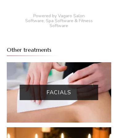
Powered by Vagaro
Salon
Software
,
Spa Software
&
Fitness
Software
Other treatments
FACIALS