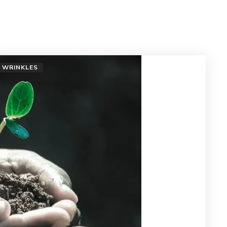
WRINKLES