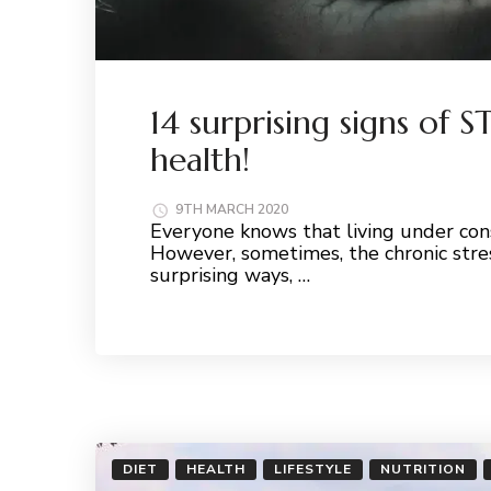
14 surprising signs of 
health!
9TH MARCH 2020
Everyone knows that living under cons
However, sometimes, the chronic stre
surprising ways, …
Read More
DIET
HEALTH
LIFESTYLE
NUTRITION