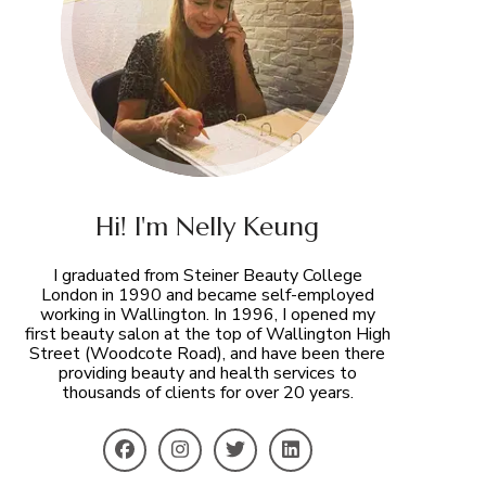
Hi! I'm Nelly Keung
I graduated from Steiner Beauty College
London in 1990 and became self-employed
working in Wallington. In 1996, I opened my
first beauty salon at the top of Wallington High
Street (Woodcote Road), and have been there
providing beauty and health services to
thousands of clients for over 20 years.