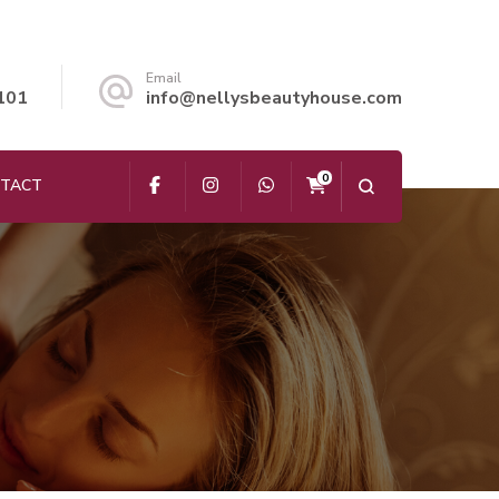
Email
101
info@nellysbeautyhouse.com
0
TACT