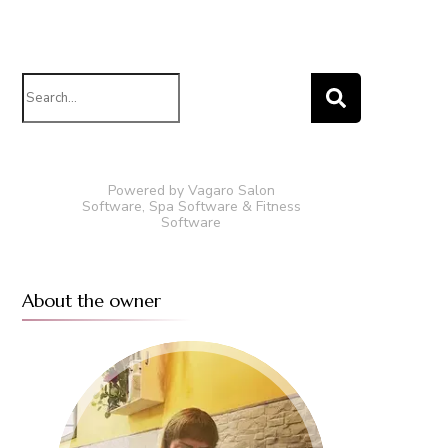
Search
for:
Powered by Vagaro
Salon
Software
,
Spa Software
&
Fitness
Software
About the owner