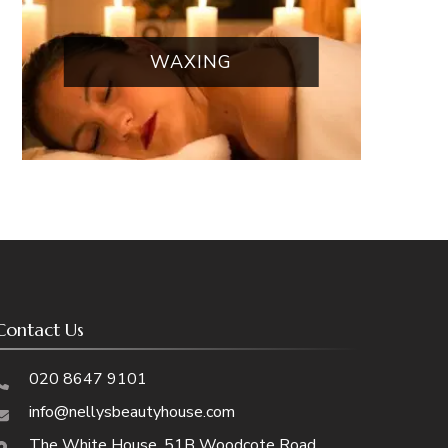
WAXING
Contact Us
020 8647 9101
info@nellysbeautyhouse.com
The White House, 51B Woodcote Road,