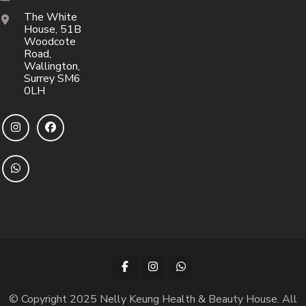
The White
House, 51B
Woodcote
Road,
Wallington,
Surrey SM6
0LH
© Copyright 2025 Nelly Keung Health & Beauty House. All