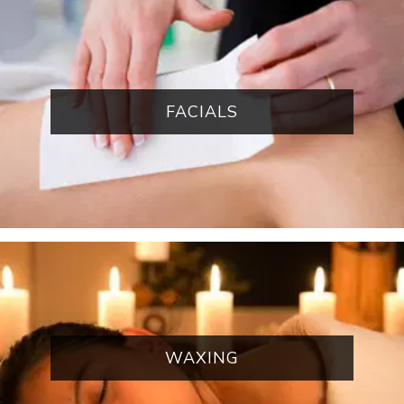
FACIALS
WAXING