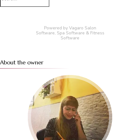
for:
Powered by Vagaro
Salon
Software
,
Spa Software
&
Fitness
Software
About the owner