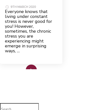
9TH MARCH 2020
Everyone knows that
living under constant
stress is never good for
you! However,
sometimes, the chronic
stress you are
experiencing might
emerge in surprising
ways, …
Read More
Search