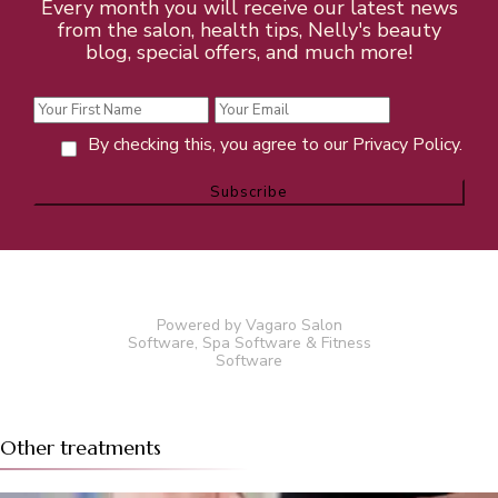
Every month you will receive our latest news
from the salon, health tips, Nelly's beauty
blog, special offers, and much more!
By checking this, you agree to our Privacy Policy.
Powered by Vagaro
Salon
Software
,
Spa Software
&
Fitness
Software
Other treatments