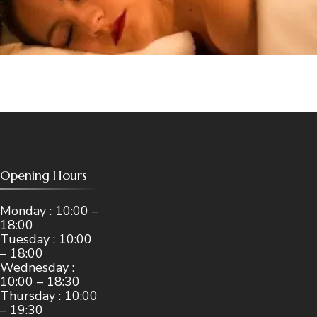
Opening Hours
Monday : 10:00 –
18:00
Tuesday : 10:00
– 18:00
Wednesday :
10:00 – 18:30
Thursday : 10:00
– 19:30