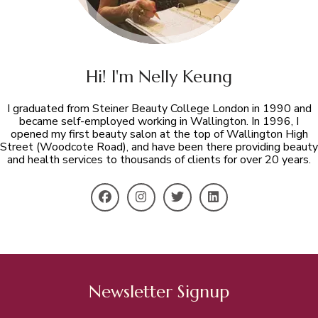
Hi! I'm Nelly Keung
I graduated from Steiner Beauty College London in 1990 and
became self-employed working in Wallington. In 1996, I
opened my first beauty salon at the top of Wallington High
Street (Woodcote Road), and have been there providing beauty
and health services to thousands of clients for over 20 years.
Newsletter Signup