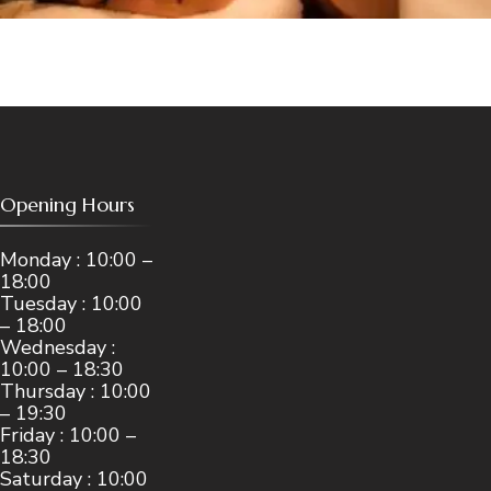
Opening Hours
Monday : 10:00 –
18:00
Tuesday : 10:00
– 18:00
Wednesday :
10:00 – 18:30
Thursday : 10:00
– 19:30
Friday : 10:00 –
18:30
Saturday : 10:00