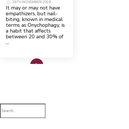
28TH NOVEMBER 2019
It may or may not have
empathizers, but nail-
biting, known in medical
terms as Onychophagy, is
a habit that affects
between 20 and 30% of
…
Read More
Search
for: