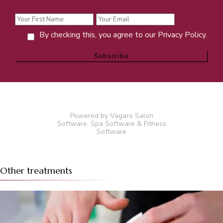
By checking this, you agree to our Privacy Policy.
Powered by Vagaro
Salon
Software
,
Spa Software
&
Fitness
Software
Other treatments