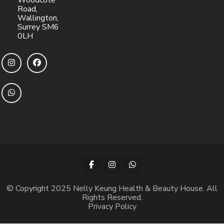
Woodcote
Road,
Wallington,
Surrey SM6
0LH
© Copyright 2025 Nelly Keung Health & Beauty House. All
Rights Reserved.
Privacy Policy