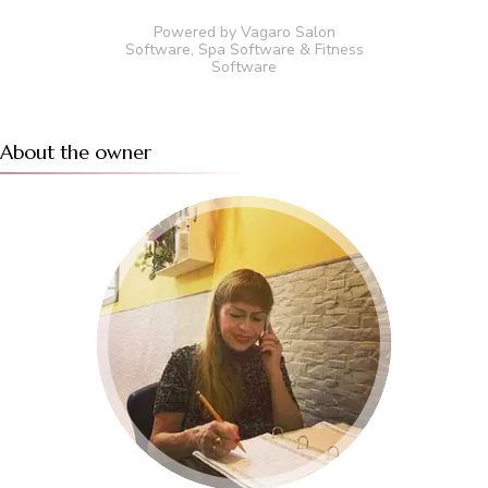
Powered by Vagaro
Salon
Software
,
Spa Software
&
Fitness
Software
About the owner