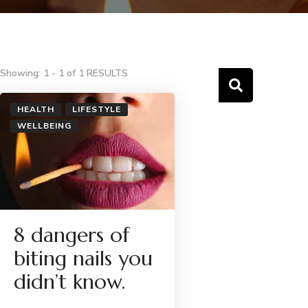
Showing: 1 - 1 of 1 RESULTS
HEALTH
LIFESTYLE
WELLBEING
8 dangers of
biting nails you
didn’t know.