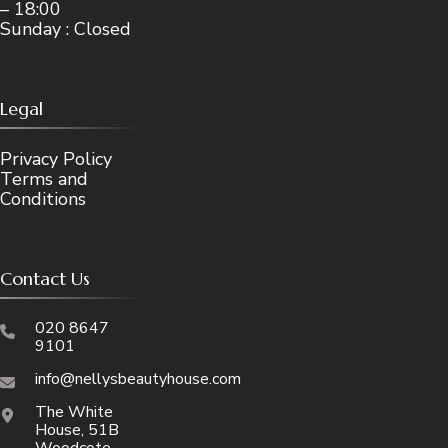
– 18:00
Sunday : Closed
Legal
Privacy Policy
Terms and
Conditions
Contact Us
020 8647
9101
info@nellysbeautyhouse.com
The White
House, 51B