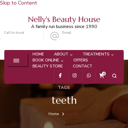
Skip to Content
Nelly's Beauty House
A family run business since 1990
Call to book
Email
020 8647 9101
info@nellysbeautyhouse.com
HOME
ABOUT
TREATMENTS
BOOK ONLINE
OFFERS
BEAUTY STORE
CONTACT
0
TAGS
teeth
Home
teeth