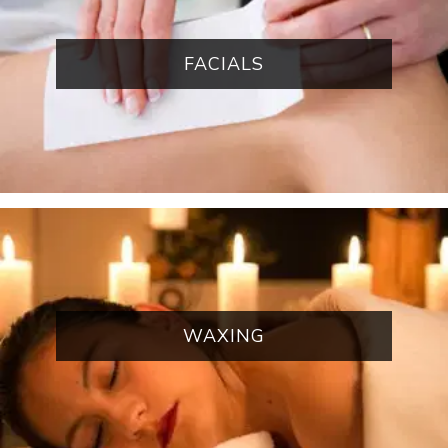
FACIALS
WAXING