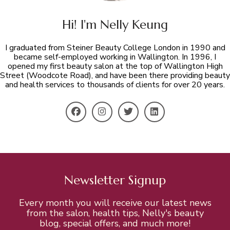
Hi! I'm Nelly Keung
I graduated from Steiner Beauty College London in 1990 and
became self-employed working in Wallington. In 1996, I
opened my first beauty salon at the top of Wallington High
Street (Woodcote Road), and have been there providing beauty
and health services to thousands of clients for over 20 years.
Newsletter Signup
Every month you will receive our latest news
from the salon, health tips, Nelly's beauty
blog, special offers, and much more!