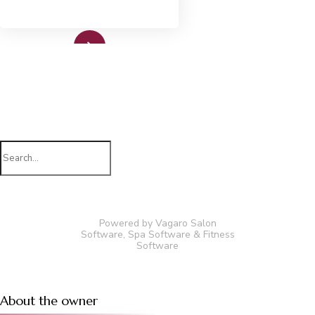
Read More
Search
for:
Powered by Vagaro
Salon
Software
,
Spa Software
&
Fitness
Software
About the owner