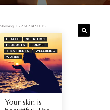
Showing: 1 - 2 of 2 RESULTS
HEALTH
NUTRITION
PRODUCTS
SUMMER
TREATMENTS
WELLBEING
WOMEN
Your skin is