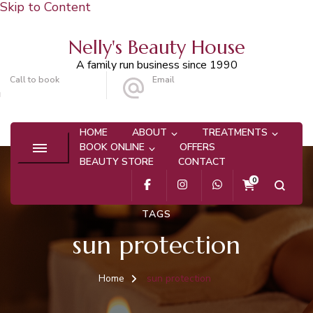
Skip to Content
Nelly's Beauty House
A family run business since 1990
Call to book
Email
020 8647 9101
info@nellysbeautyhouse.com
HOME
ABOUT
TREATMENTS
BOOK ONLINE
OFFERS
BEAUTY STORE
CONTACT
0
TAGS
sun protection
Home
sun protection