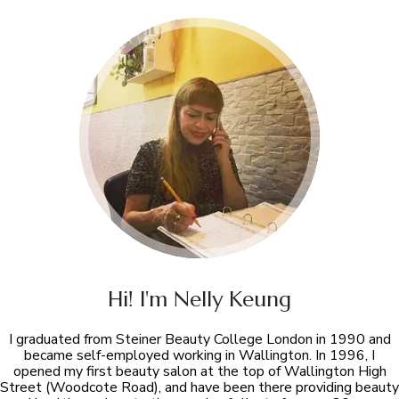
Hi! I'm Nelly Keung
I graduated from Steiner Beauty College London in 1990 and
became self-employed working in Wallington. In 1996, I
opened my first beauty salon at the top of Wallington High
Street (Woodcote Road), and have been there providing beauty