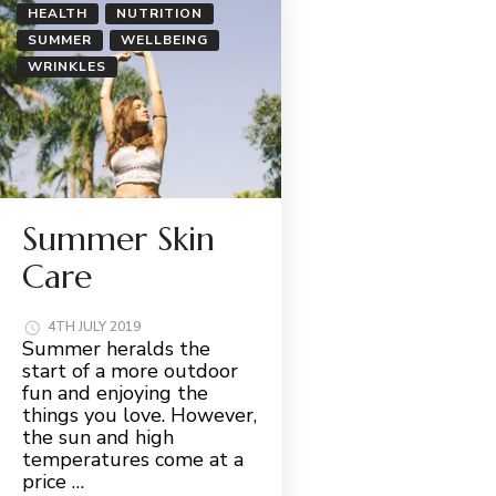
HEALTH
NUTRITION
SUMMER
WELLBEING
WRINKLES
Summer Skin
Care
4TH JULY 2019
Summer heralds the
start of a more outdoor
fun and enjoying the
things you love. However,
the sun and high
temperatures come at a
price …