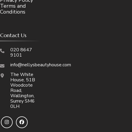
Terms and
Conditions
Contact Us
020 8647
9101
info@nellysbeautyhouse.com
The White
House, 51B
Woodcote
Road,
Wallington,
Surrey SM6
0LH