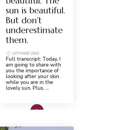
beautiful. The
sun is beautiful.
But don’t
underestimate
them.
10TH MAY 2020
Full transcript: Today, I
am going to share with
you the importance of
looking after your skin
while you are in the
lovely sun. Plus, …
Read More