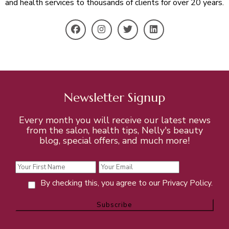
and health services to thousands of clients for over 20 years.
Newsletter Signup
Every month you will receive our latest news
from the salon, health tips, Nelly's beauty
blog, special offers, and much more!
By checking this, you agree to our Privacy Policy.