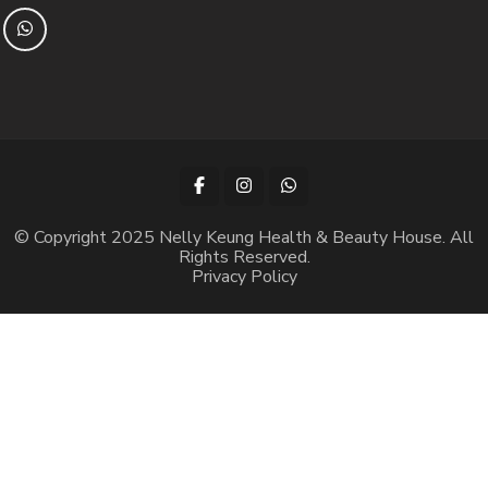
© Copyright 2025 Nelly Keung Health & Beauty House. All
Rights Reserved.
Privacy Policy