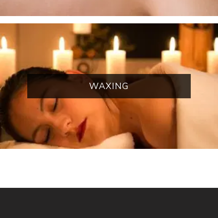
WAXING