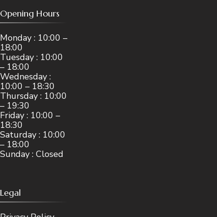
Opening Hours
Monday : 10:00 –
18:00
Tuesday : 10:00
– 18:00
Wednesday :
10:00 – 18:30
Thursday : 10:00
– 19:30
Friday : 10:00 –
18:30
Saturday : 10:00
– 18:00
Sunday : Closed
Legal
Privacy Policy