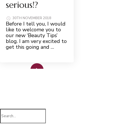
serious!?
30TH NOVEMBER 2018
Before I tell you, I would
like to welcome you to
our new ‘Beauty Tips’
blog. I am very excited to
get this going and …
Read More
Search
for: