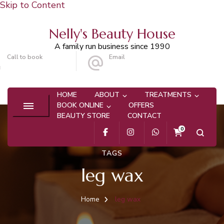
Skip to Content
Nelly's Beauty House
A family run business since 1990
Call to book
Email
020 8647 9101
info@nellysbeautyhouse.com
HOME
ABOUT
TREATMENTS
BOOK ONLINE
OFFERS
BEAUTY STORE
CONTACT
0
TAGS
leg wax
Home
leg wax