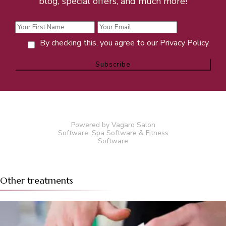
blog, special offers, and much more!
By checking this, you agree to our Privacy Policy.
Powered by Vagaro
Salon
Software
,
Spa Software
&
Fitness
Software
Other treatments