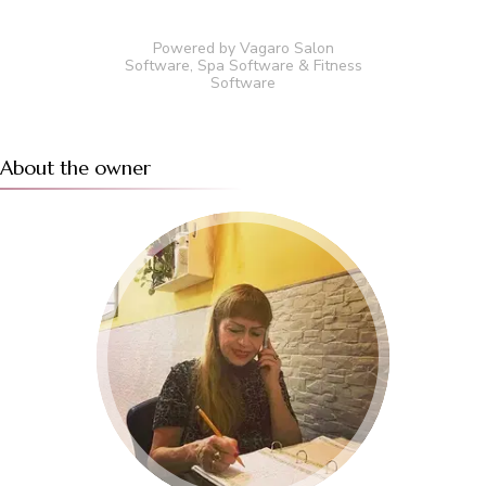
Powered by Vagaro
Salon
Software
,
Spa Software
&
Fitness
Software
About the owner