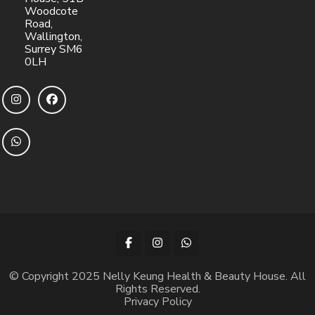
Woodcote
Road,
Wallington,
Surrey SM6
0LH
© Copyright 2025 Nelly Keung Health & Beauty House. All
Rights Reserved.
Privacy Policy