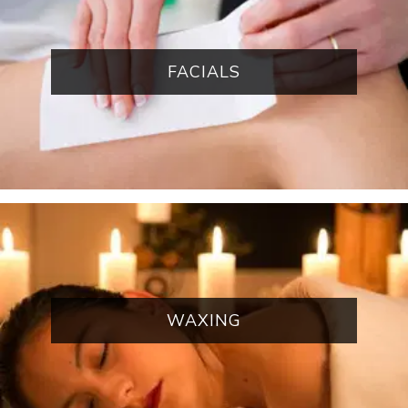
FACIALS
WAXING