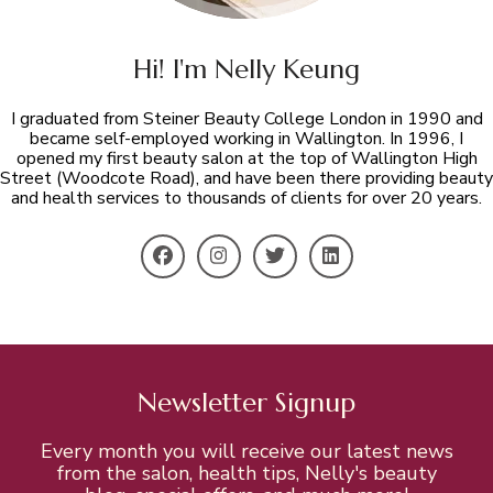
Hi! I'm Nelly Keung
I graduated from Steiner Beauty College London in 1990 and
became self-employed working in Wallington. In 1996, I
opened my first beauty salon at the top of Wallington High
Street (Woodcote Road), and have been there providing beauty
and health services to thousands of clients for over 20 years.
Newsletter Signup
Every month you will receive our latest news
from the salon, health tips, Nelly's beauty