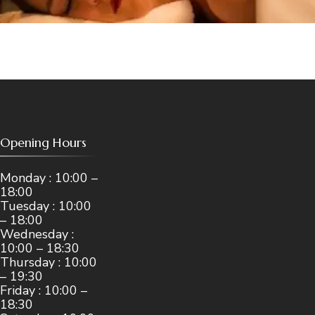
Opening Hours
Monday : 10:00 –
18:00
Tuesday : 10:00
– 18:00
Wednesday :
10:00 – 18:30
Thursday : 10:00
– 19:30
Friday : 10:00 –
18:30