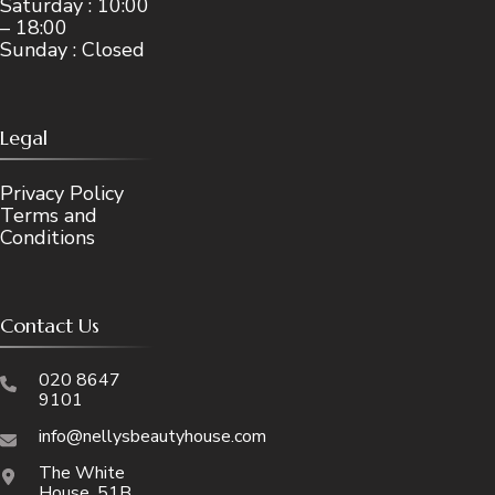
Saturday : 10:00
– 18:00
Sunday : Closed
Legal
Privacy Policy
Terms and
Conditions
Contact Us
020 8647
9101
info@nellysbeautyhouse.com
The White
House, 51B