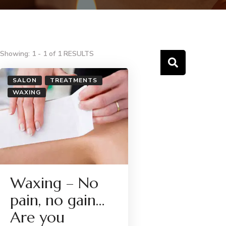
Showing: 1 - 1 of 1 RESULTS
SALON
TREATMENTS
WAXING
Waxing – No
pain, no gain…
Are you