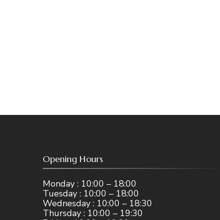
Opening Hours
Monday : 10:00 – 18:00
Tuesday : 10:00 – 18:00
Wednesday : 10:00 – 18:30
Thursday : 10:00 – 19:30