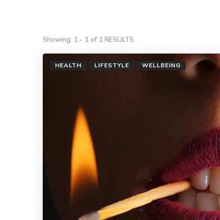
Showing: 1 - 1 of 1 RESULTS
HEALTH
LIFESTYLE
WELLBEING