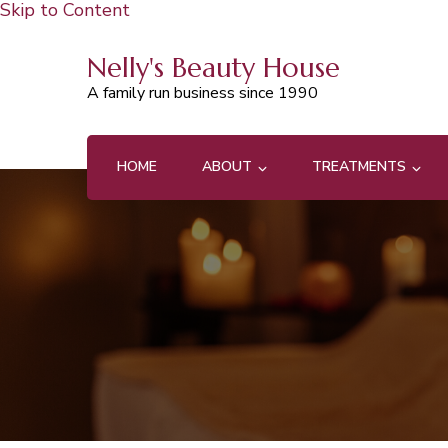
Skip to Content
Nelly's Beauty House
A family run business since 1990
HOME
ABOUT
TREATMENTS