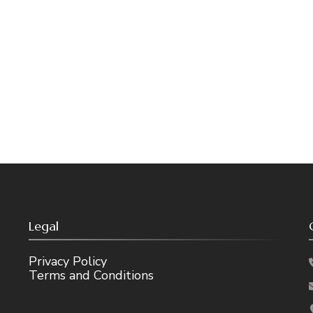
Legal
Privacy Policy
Terms and Conditions