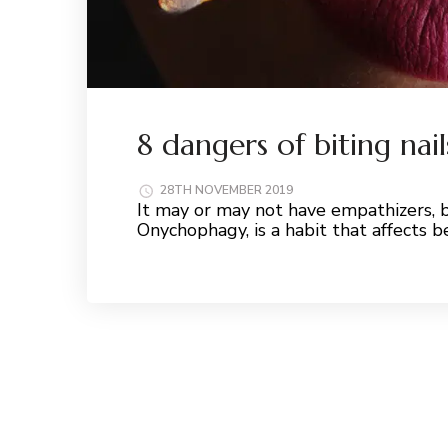
8 dangers of biting nai
28TH NOVEMBER 2019
It may or may not have empathizers, b
Onychophagy, is a habit that affects
Read More