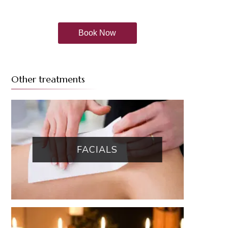
Book Now
Other treatments
FACIALS