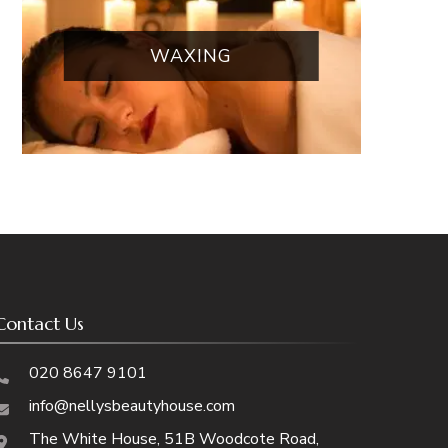
WAXING
Contact Us
020 8647 9101
info@nellysbeautyhouse.com
The White House, 51B Woodcote Road,