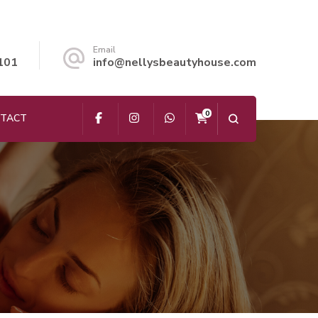
Email
101
info@nellysbeautyhouse.com
0
TACT