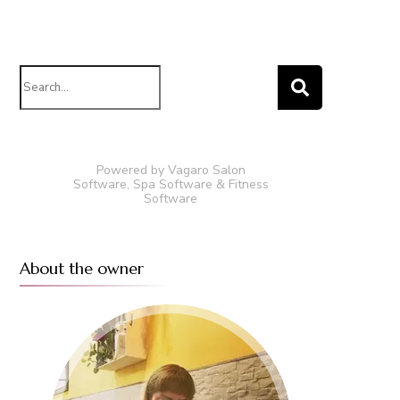
Search
for:
Powered by Vagaro
Salon
Software
,
Spa Software
&
Fitness
Software
About the owner