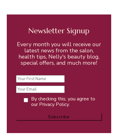
Newsletter Signup
Every month you will receive our
latest news from the salon,
health tips, Nelly's beauty blog,
special offers, and much more!
By checking this, you agree to
our Privacy Policy.