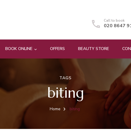
Call to book
020 8647 9
BOOK ONLINE
OFFERS
BEAUTY STORE
CON
TAGS
biting
Home
biting