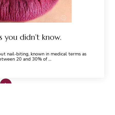
ls you didn’t know.
ut nail-biting, known in medical terms as
 between 20 and 30% of …