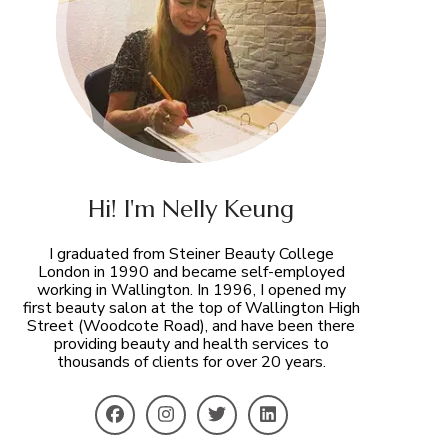
Hi! I'm Nelly Keung
I graduated from Steiner Beauty College
London in 1990 and became self-employed
working in Wallington. In 1996, I opened my
first beauty salon at the top of Wallington High
Street (Woodcote Road), and have been there
providing beauty and health services to
thousands of clients for over 20 years.