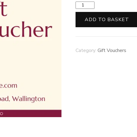
£50
Gift
Voucher
ADD TO BASKET
quantity
Category:
Gift Vouchers