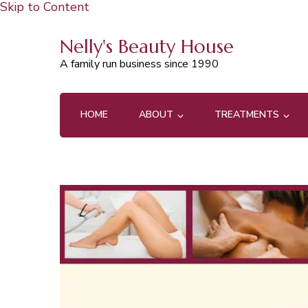
Skip to Content
Nelly's Beauty House
A family run business since 1990
HOME
ABOUT
TREATMENTS