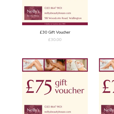
£30 Gift Voucher
£
30.00