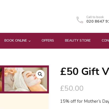
Call to book
020 8647 9
BOOK ONLINE
OFFERS
BEAUTY STORE
CON
£50 Gift 
🔍
£
50.00
15% off for Mother’s D