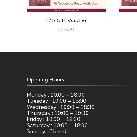
£75 Gift Voucher
£
75.00
Opening Hours
Monday : 10:00 – 18:00
Tuesday : 10:00 – 18:00
Wednesday : 10:00 – 18:30
Thursday : 10:00 – 19:30
Friday : 10:00 – 18:30
Saturday : 10:00 – 18:00
Sunday : Closed