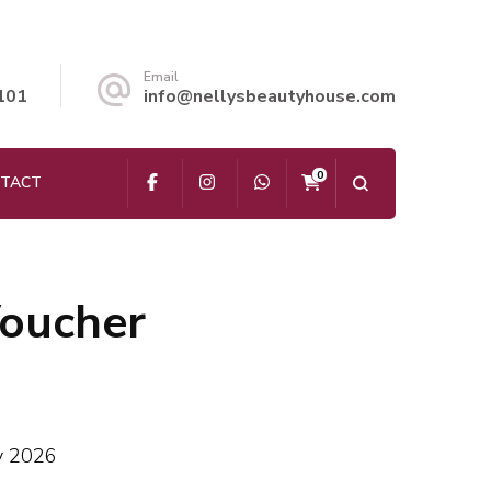
Email
101
info@nellysbeautyhouse.com
0
TACT
Voucher
ay 2026