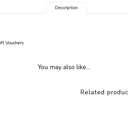
Description
ift Vouchers.
You may also like…
Related produc