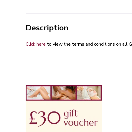
Description
Click here
to view the terms and conditions on all G