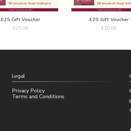
£25 Gift Voucher
£20 Gift Voucher
£
25.00
£
20.00
Legal
Privacy Policy
Terms and Conditions