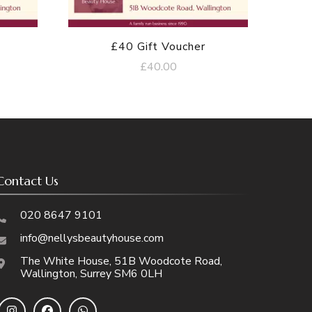
£40 Gift Voucher
£
40.00
Contact Us
020 8647 9101
info@nellysbeautyhouse.com
The White House, 51B Woodcote Road,
Wallington, Surrey SM6 0LH